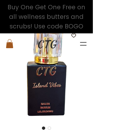
Buy One Get One Free on
all wellness butters and
scrubs! Use code BOGO
CTG