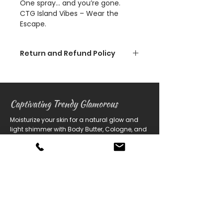
One spray… and you’re gone.
CTG Island Vibes – Wear the
Escape.
Return and Refund Policy
ALL SALES ARE FINAL. Due to the
intimate nature of our products,
we DO NOT give refunds,
Captivating Trendy Glamorous
exchanges, or credits for any
reason. We do not accept returns.
Moisturize your skin for a natural glow and
Please email us with any
light shimmer with Body Butter, Cologne, and
questions before making a
Beard Oil.
purchase and read the full
descriptions for the product you
are interested in purchasing. Any
unauthorized returns will be
refused and returned to you.
Please read all disclosures and
FAQs prior to making a purchase.
Join CTG Community
We do not offer any warranties or