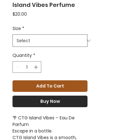
Island Vibes Perfume
Price
$20.00
Size
*
Quantity
*
Add To Cart
Buy Now
🌴 CTG Island Vibes – Eau De
Parfum
Escape in a bottle.
CTG Island Vibes is a smooth,