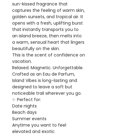
sun-kissed fragrance that
captures the feeling of warm skin,
golden sunsets, and tropical air. It
opens with a fresh, uplifting burst
that instantly transports you to
an island breeze, then melts into
a warm, sensual heart that lingers
beautifully on the skin.
This is the scent of confidence on
vacation.
Relaxed. Magnetic. Unforgettable.
Crafted as an Eau de Parfum,
Island Vibes is long-lasting and
designed to leave a soft but
noticeable trail wherever you go.
✨ Perfect for:
Date nights
Beach days
Summer events
Anytime you want to feel
elevated and exotic